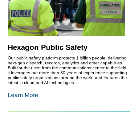
Hexagon Public Safety
Our public safety platform protects 1 billion people, delivering
next-gen dispatch, records, analytics and other capabilities.
Built for the user, from the communications center to the field,
it leverages our more than 30 years of experience supporting
public safety organizations around the world and features the
latest in cloud and AI technologies.
Learn More