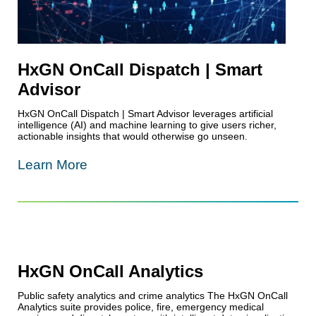
HxGN OnCall Dispatch | Smart
Advisor
HxGN OnCall Dispatch | Smart Advisor leverages artificial
intelligence (AI) and machine learning to give users richer,
actionable insights that would otherwise go unseen.
Learn More
HxGN OnCall Analytics
Public safety analytics and crime analytics The HxGN OnCall
Analytics suite provides police, fire, emergency medical