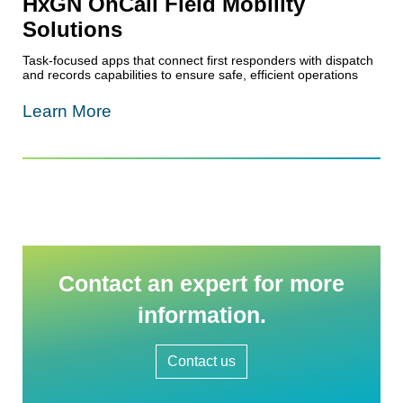
HxGN OnCall Field Mobility
Solutions
Task-focused apps that connect first responders with dispatch
and records capabilities to ensure safe, efficient operations
Learn More
Contact an expert for more
information.
Contact us