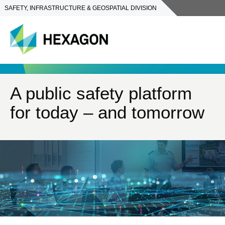
SAFETY, INFRASTRUCTURE & GEOSPATIAL DIVISION
A public safety platform
for today – and tomorrow