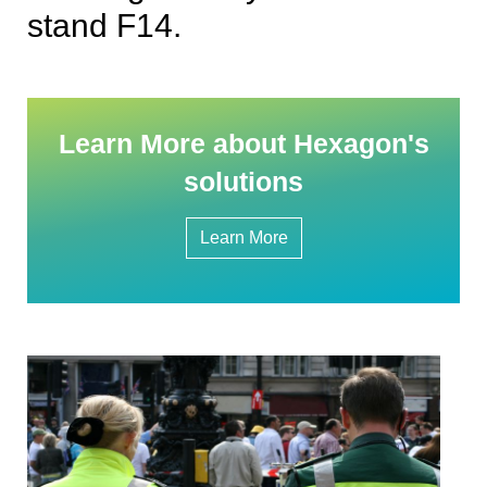
stand F14.
Learn More about Hexagon's
solutions
Learn More