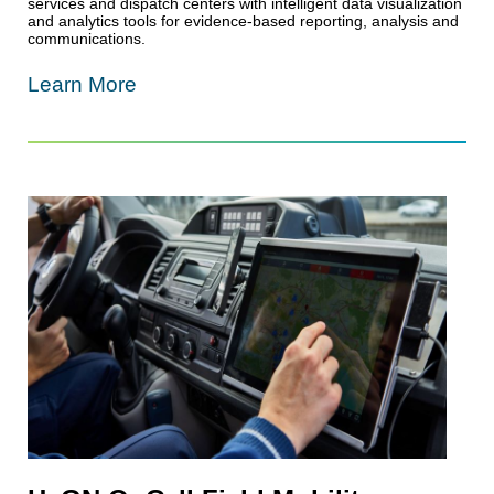
services and dispatch centers with intelligent data visualization
and analytics tools for evidence-based reporting, analysis and
communications.
Learn More