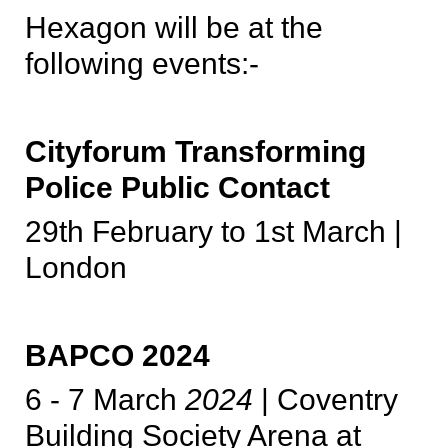
Hexagon will be at the
following events:-
Cityforum Transforming
Police Public Contact
29th February to 1st March |
London
BAPCO 2024
6 - 7 March
2024
| Coventry
Building Society Arena at