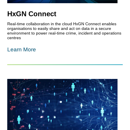
HxGN Connect
Real-time collaboration in the cloud HxGN Connect enables
organisations to easily share and act on data in a secure
environment to power real-time crime, incident and operations
centres
Learn More