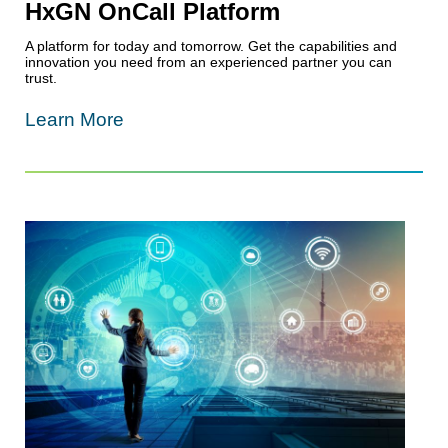
HxGN OnCall Platform
A platform for today and tomorrow. Get the capabilities and
innovation you need from an experienced partner you can
trust.
Learn More